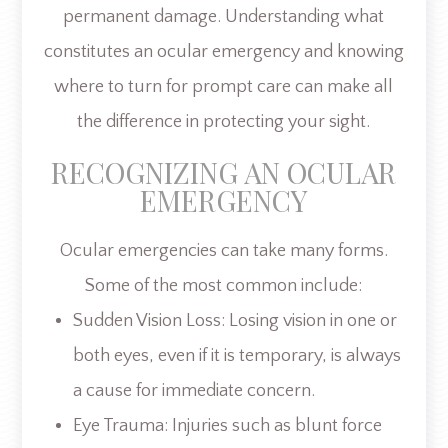
permanent damage. Understanding what
constitutes an ocular emergency and knowing
where to turn for prompt care can make all
the difference in protecting your sight.
RECOGNIZING AN OCULAR
EMERGENCY
Ocular emergencies can take many forms.
Some of the most common include:
Sudden Vision Loss: Losing vision in one or
both eyes, even if it is temporary, is always
a cause for immediate concern.
Eye Trauma: Injuries such as blunt force