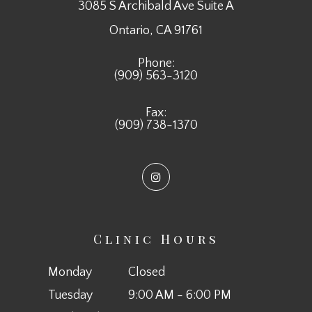
3085 S Archibald Ave Suite A
​​​​​​​Ontario, CA 91761
Phone:
(909) 563-3120
Fax:
(909) 738-1370
Clinic Hours
Monday
Closed
Tuesday
9:00 AM - 6:00 PM