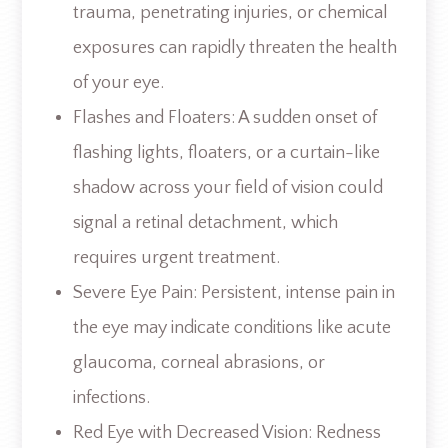
trauma, penetrating injuries, or chemical
exposures can rapidly threaten the health
of your eye.
Flashes and Floaters: A sudden onset of
flashing lights, floaters, or a curtain-like
shadow across your field of vision could
signal a retinal detachment, which
requires urgent treatment.
Severe Eye Pain: Persistent, intense pain in
the eye may indicate conditions like acute
glaucoma, corneal abrasions, or
infections.
Red Eye with Decreased Vision: Redness