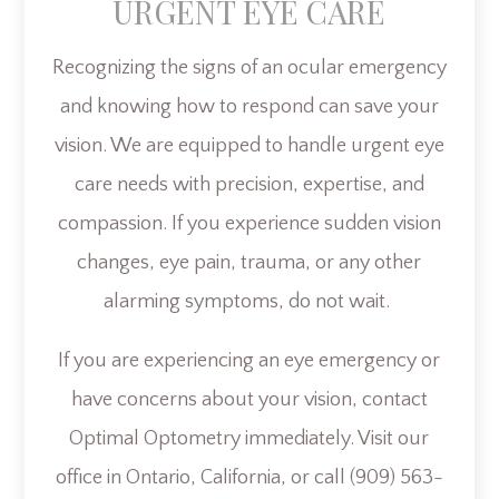
URGENT EYE CARE
Recognizing the signs of an ocular emergency
and knowing how to respond can save your
vision. We are equipped to handle urgent eye
care needs with precision, expertise, and
compassion. If you experience sudden vision
changes, eye pain, trauma, or any other
alarming symptoms, do not wait.
If you are experiencing an eye emergency or
have concerns about your vision, contact
Optimal Optometry immediately. Visit our
office in Ontario, California, or call (909) 563-