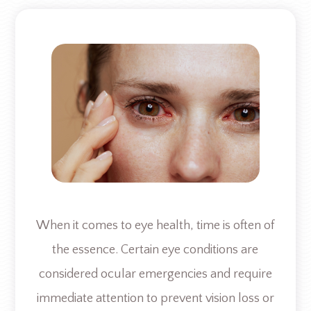
When it comes to eye health, time is often of
the essence. Certain eye conditions are
considered ocular emergencies and require
immediate attention to prevent vision loss or