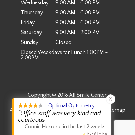
Wednesday
9:00 AM - 6:00 PM
Thursday
9:00 AM - 6:00 PM
Friday
9:00 AM - 6:00 PM
Saturday
9:00 AM - 2:00 PM
Sunday
Closed
Closed Weekdays for Lunch 1:00PM -
2:00PM
Copyright © 2018 All Smile Center.
X
​​​​​​​All Rights Reserved.
- Optimal Optometry
Accessibility Statement
-
Privacy Policy
-
Sitemap
“Office staff was very kind and
courteous”
Powered by:
—
Connie Herrera
,
in the last 2 weeks
by Aloha