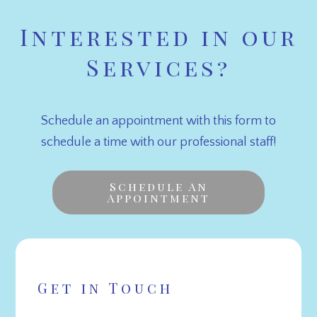
Interested in our
Services?
Schedule an appointment with this form to
schedule a time with our professional staff!
Schedule An
Appointment
Get in Touch