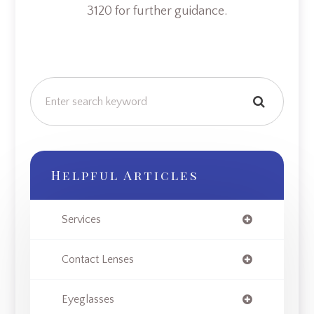
3120 for further guidance.
Helpful Articles
Services
Contact Lenses
Eyeglasses