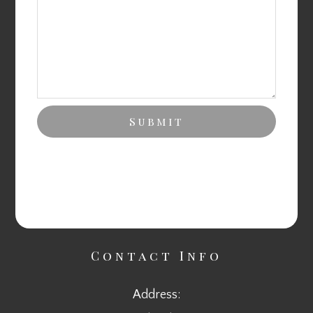
Contact Info
Address: