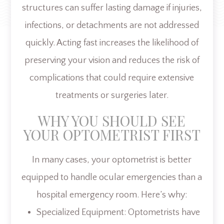
structures can suffer lasting damage if injuries,
infections, or detachments are not addressed
quickly. Acting fast increases the likelihood of
preserving your vision and reduces the risk of
complications that could require extensive
treatments or surgeries later.
WHY YOU SHOULD SEE
YOUR OPTOMETRIST FIRST
In many cases, your optometrist is better
equipped to handle ocular emergencies than a
hospital emergency room. Here’s why:
Specialized Equipment: Optometrists have