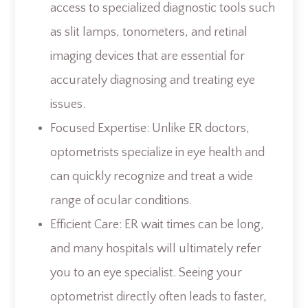
access to specialized diagnostic tools such
as slit lamps, tonometers, and retinal
imaging devices that are essential for
accurately diagnosing and treating eye
issues.
Focused Expertise: Unlike ER doctors,
optometrists specialize in eye health and
can quickly recognize and treat a wide
range of ocular conditions.
Efficient Care: ER wait times can be long,
and many hospitals will ultimately refer
you to an eye specialist. Seeing your
optometrist directly often leads to faster,