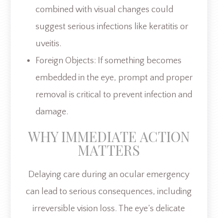
combined with visual changes could
suggest serious infections like keratitis or
uveitis.
Foreign Objects: If something becomes
embedded in the eye, prompt and proper
removal is critical to prevent infection and
damage.
WHY IMMEDIATE ACTION
MATTERS
Delaying care during an ocular emergency
can lead to serious consequences, including
irreversible vision loss. The eye’s delicate