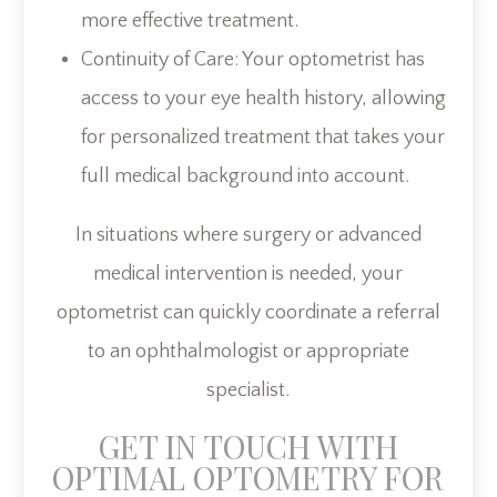
more effective treatment.
Continuity of Care: Your optometrist has
access to your eye health history, allowing
for personalized treatment that takes your
full medical background into account.
In situations where surgery or advanced
medical intervention is needed, your
optometrist can quickly coordinate a referral
to an ophthalmologist or appropriate
specialist.
GET IN TOUCH WITH
OPTIMAL OPTOMETRY FOR