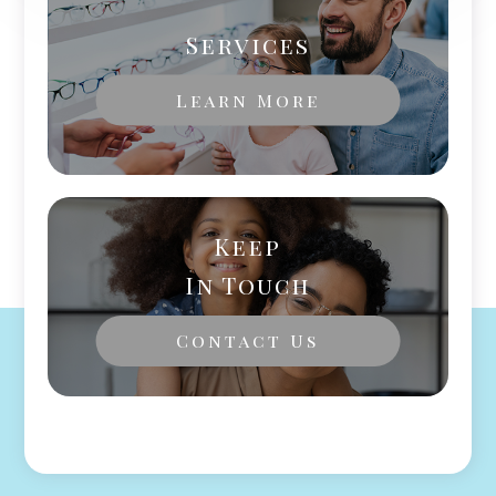
Services
Learn More
Keep
In Touch
Contact Us