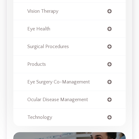
Vision Therapy
Eye Health
Surgical Procedures
Products
Eye Surgery Co-Management
Ocular Disease Management
Technology