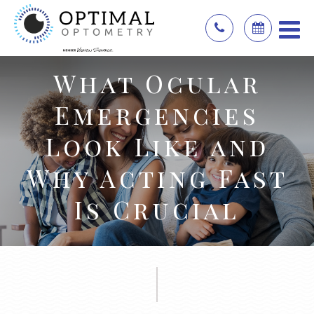
What Ocular
Emergencies
Look Like and
Why Acting Fast
Is Crucial