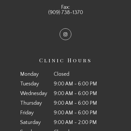
Fax:
(909) 738-1370
Clinic Hours
Monday
Closed
Tuesday
9:00 AM - 6:00 PM
Wednesday
9:00 AM - 6:00 PM
Thursday
9:00 AM - 6:00 PM
Friday
9:00 AM - 6:00 PM
Saturday
9:00 AM - 2:00 PM