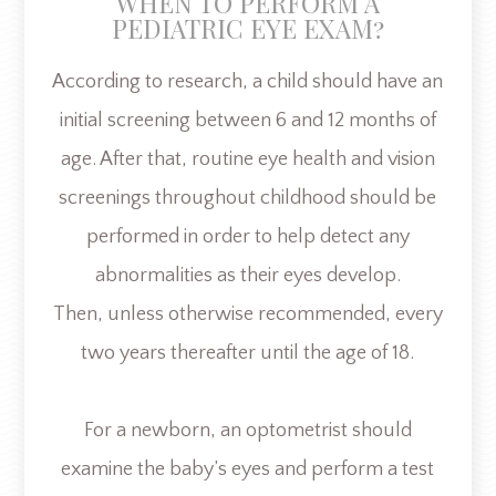
WHEN TO PERFORM A
PEDIATRIC EYE EXAM?
According to research, a child should have an
initial screening between 6 and 12 months of
age. After that, routine eye health and vision
screenings throughout childhood should be
performed in order to help detect any
abnormalities as their eyes develop.
Then, unless otherwise recommended, every
two years thereafter until the age of 18.
For a newborn, an optometrist should
examine the baby’s eyes and perform a test