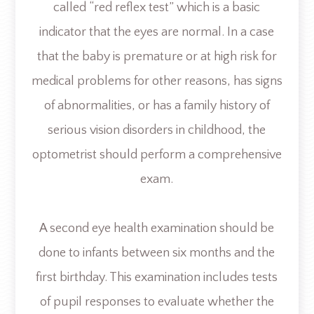
called “red reflex test” which is a basic
indicator that the eyes are normal. In a case
that the baby is premature or at high risk for
medical problems for other reasons, has signs
of abnormalities, or has a family history of
serious vision disorders in childhood, the
optometrist should perform a comprehensive
exam.
A second eye health examination should be
done to infants between six months and the
first birthday. This examination includes tests
of pupil responses to evaluate whether the