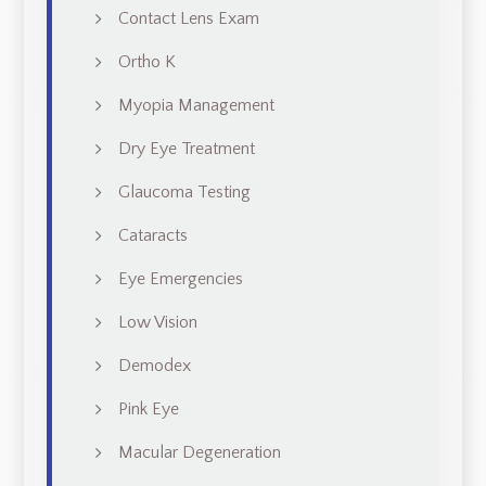
Contact Lens Exam
Ortho K
Myopia Management
Dry Eye Treatment
Glaucoma Testing
Cataracts
Eye Emergencies
Low Vision
Demodex
Pink Eye
Macular Degeneration