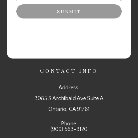
Contact Info
Address:
3085 S Archibald Ave Suite A
​​​​​​​Ontario, CA 91761
Phone:
(909) 563-3120