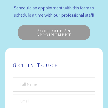
Schedule an appointment with this form to
schedule a time with our professional staff!
Schedule An
Appointment
Get in Touch