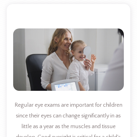
Regular eye exams are important for children
since their eyes can change significantly in as
little as a year as the muscles and tissue