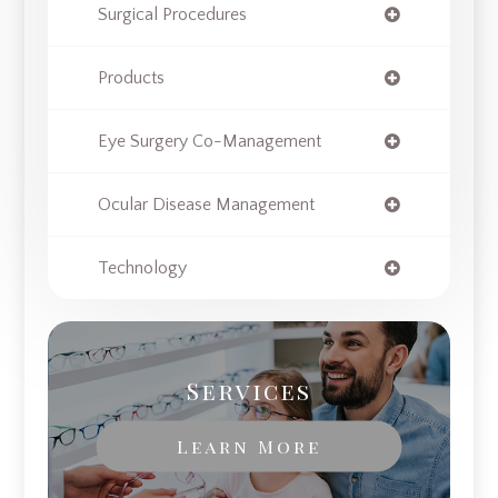
Surgical Procedures
Products
Eye Surgery Co-Management
Ocular Disease Management
Technology
Services
Learn More