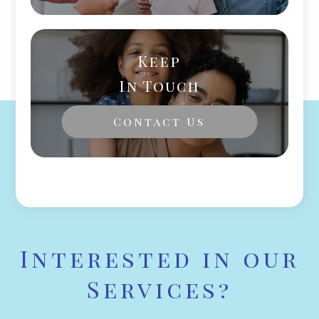
Keep
In Touch
Contact Us
Interested in our
Services?