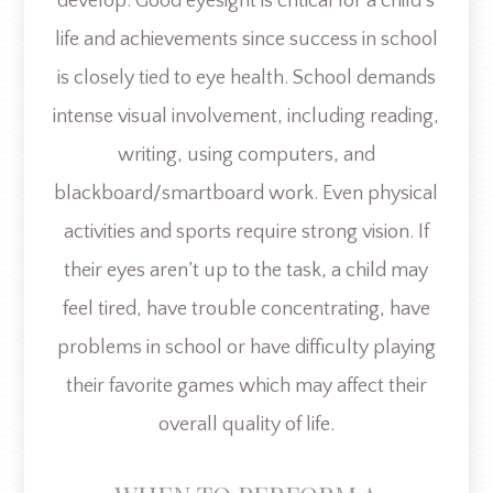
develop. Good eyesight is critical for a child’s
life and achievements since success in school
is closely tied to eye health. School demands
intense visual involvement, including reading,
writing, using computers, and
blackboard/smartboard work. Even physical
activities and sports require strong vision. If
their eyes aren’t up to the task, a child may
feel tired, have trouble concentrating, have
problems in school or have difficulty playing
their favorite games which may affect their
overall quality of life.