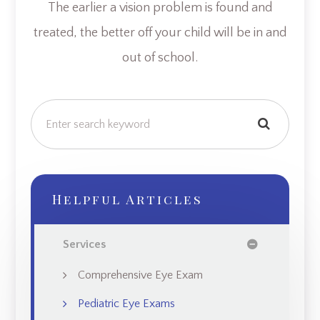
The earlier a vision problem is found and
treated, the better off your child will be in and
out of school.
Helpful Articles
Services
Comprehensive Eye Exam
Pediatric Eye Exams