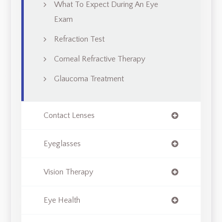
What To Expect During An Eye
Exam
Refraction Test
Corneal Refractive Therapy
Glaucoma Treatment
Contact Lenses
Eyeglasses
Vision Therapy
Eye Health