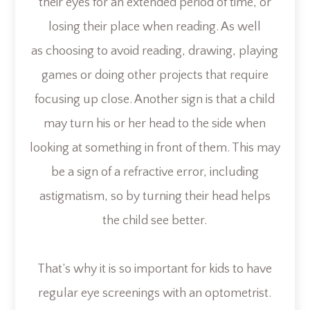
their eyes for an extended period of time, or
losing their place when reading. As well
as choosing to avoid reading, drawing, playing
games or doing other projects that require
focusing up close. Another sign is that a child
may turn his or her head to the side when
looking at something in front of them. This may
be a sign of a refractive error, including
astigmatism, so by turning their head helps
the child see better.
That’s why it is so important for kids to have
regular eye screenings with an optometrist.