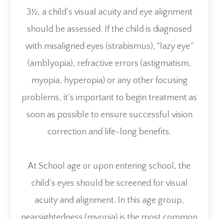
3½, a child’s visual acuity and eye alignment
should be assessed. If the child is diagnosed
with misaligned eyes (strabismus), "lazy eye”
(amblyopia), refractive errors (astigmatism,
myopia, hyperopia) or any other focusing
problems, it’s important to begin treatment as
soon as possible to ensure successful vision
correction and life-long benefits.
At School age or upon entering school, the
child’s eyes should be screened for visual
acuity and alignment. In this age group,
nearsightedness (myopia) is the most common