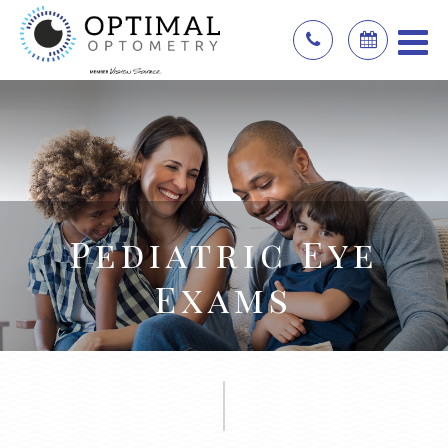
Pediatric Eye
Exams