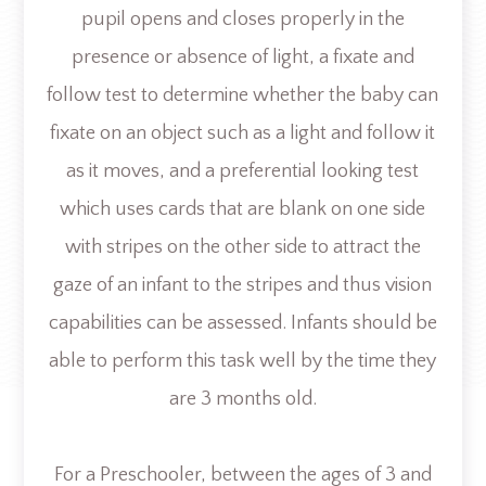
pupil opens and closes properly in the
presence or absence of light, a fixate and
follow test to determine whether the baby can
fixate on an object such as a light and follow it
as it moves, and a preferential looking test
which uses cards that are blank on one side
with stripes on the other side to attract the
gaze of an infant to the stripes and thus vision
capabilities can be assessed. Infants should be
able to perform this task well by the time they
are 3 months old.
For a Preschooler, between the ages of 3 and