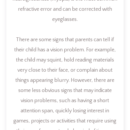
refractive error and can be corrected with
eyeglasses.
There are some signs that parents can tell if
their child has a vision problem. For example,
the child may squint, hold reading materials
very close to their face, or complain about
things appearing blurry. However, there are
some less obvious signs that may indicate
vision problems, such as having a short
attention span, quickly losing interest in
games, projects or activities that require using