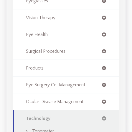
Eyeglasses
Vision Therapy
Eye Health
Surgical Procedures
Products
Eye Surgery Co-Management
Ocular Disease Management
Technology
Tonometer