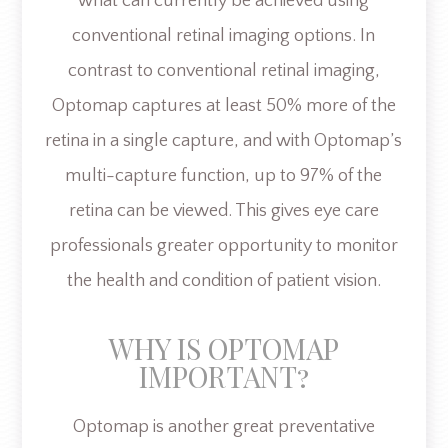
what can currently be achieved using
conventional retinal imaging options. In
contrast to conventional retinal imaging,
Optomap captures at least 50% more of the
retina in a single capture, and with Optomap’s
multi-capture function, up to 97% of the
retina can be viewed. This gives eye care
professionals greater opportunity to monitor
the health and condition of patient vision.
WHY IS OPTOMAP
IMPORTANT?
Optomap is another great preventative