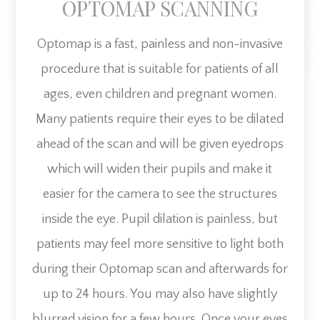
OPTOMAP SCANNING
Optomap is a fast, painless and non-invasive
procedure that is suitable for patients of all
ages, even children and pregnant women.
Many patients require their eyes to be dilated
ahead of the scan and will be given eyedrops
which will widen their pupils and make it
easier for the camera to see the structures
inside the eye. Pupil dilation is painless, but
patients may feel more sensitive to light both
during their Optomap scan and afterwards for
up to 24 hours. You may also have slightly
blurred vision for a few hours. Once your eyes