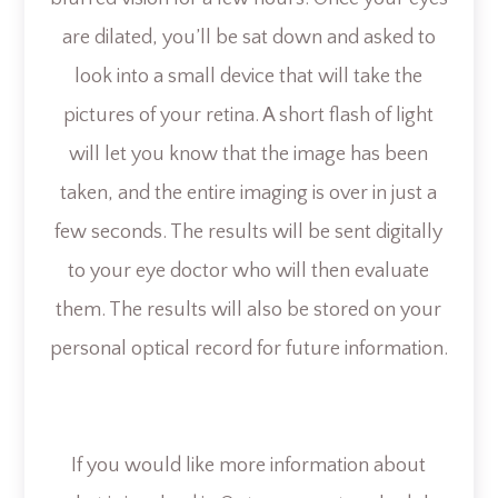
are dilated, you’ll be sat down and asked to
look into a small device that will take the
pictures of your retina. A short flash of light
will let you know that the image has been
taken, and the entire imaging is over in just a
few seconds. The results will be sent digitally
to your eye doctor who will then evaluate
them. The results will also be stored on your
personal optical record for future information.
If you would like more information about