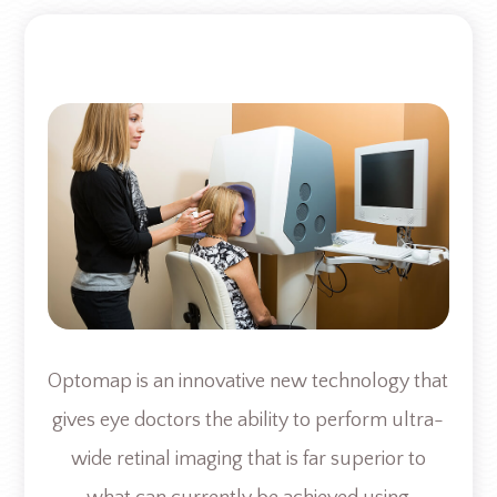
Optomap is an innovative new technology that
gives eye doctors the ability to perform ultra-
wide retinal imaging that is far superior to