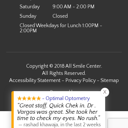
Saturday
9:00 AM - 2:00 PM
Sunday
Closed
Closed Weekdays for Lunch 1:00PM -
2:00PM
Copyright © 2018 All Smile Center.
​​​​​​​All Rights Reserved.
Accessibility Statement
-
Privacy Policy
-
Sitemap
X
Powered by:
- Optimal Optometry
“Great staff. Quick Chek in. Dr .
Vargas was great. She took her
time to check my eyes. No rush.”
—
rashad khawaja
,
in the last 2 weeks