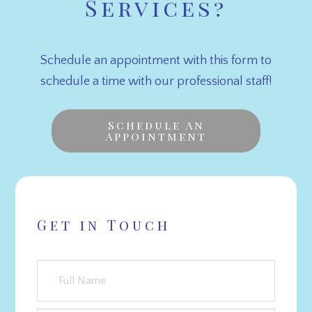
Services?
Schedule an appointment with this form to
schedule a time with our professional staff!
Schedule An
Appointment
Get in Touch