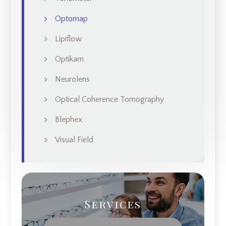
Optomap
Lipiflow
Optikam
Neurolens
Optical Coherence Tomography
Blephex
Visual Field
Services