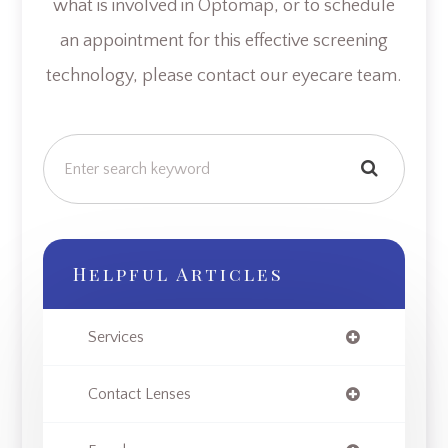
what is involved in Optomap, or to schedule
an appointment for this effective screening
technology, please contact our eyecare team.
Helpful Articles
Services
Contact Lenses