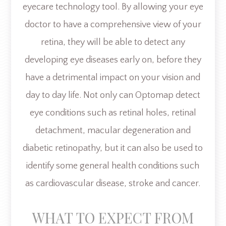
eyecare technology tool. By allowing your eye
doctor to have a comprehensive view of your
retina, they will be able to detect any
developing eye diseases early on, before they
have a detrimental impact on your vision and
day to day life. Not only can Optomap detect
eye conditions such as retinal holes, retinal
detachment, macular degeneration and
diabetic retinopathy, but it can also be used to
identify some general health conditions such
as cardiovascular disease, stroke and cancer.
WHAT TO EXPECT FROM