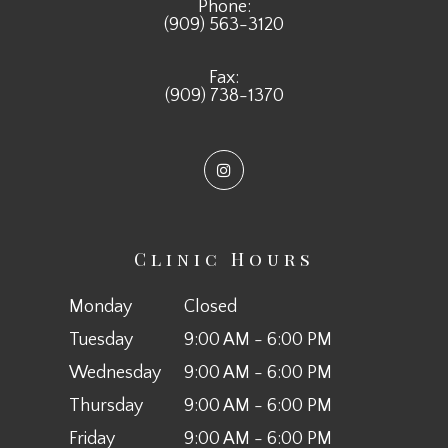
Phone:
(909) 563-3120
Fax:
(909) 738-1370
Clinic Hours
Monday
Closed
Tuesday
9:00 AM - 6:00 PM
Wednesday
9:00 AM - 6:00 PM
Thursday
9:00 AM - 6:00 PM
Friday
9:00 AM - 6:00 PM