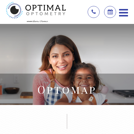
Optomap