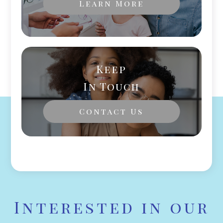
Learn More
Keep
In Touch
Contact Us
Interested in our