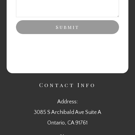
Contact Info
Address:
3085 S Archibald Ave Suite A
​​​​​​​Ontario, CA 91761