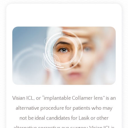
Visian ICL, or “implantable Collamer lens” is an
alternative procedure for patients who may
not be ideal candidates for Lasik or other