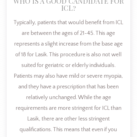
WHO IS A GOOD CANDIDATE FOR
ICL?
Typically, patients that would benefit from ICL
are between the ages of 21-45. This age
represents a slight increase from the base age
of 18 for Lasik. This procedure is also not well
suited for geriatric or elderly individuals.
Patients may also have mild or severe myopia,
and they have a prescription that has been
relatively unchanged. While the age
requirements are more stringent for ICL than
Lasik, there are other less stringent
qualifications. This means that even if you