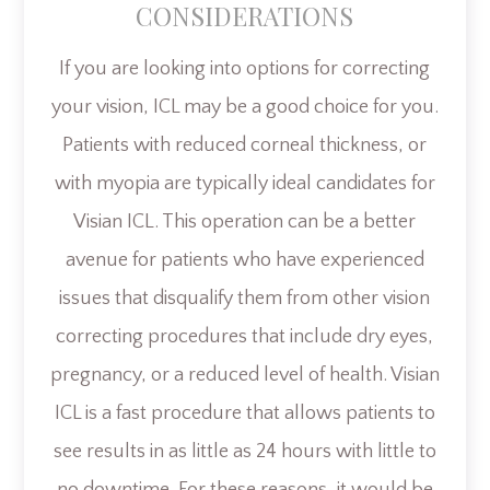
CONSIDERATIONS
If you are looking into options for correcting
your vision, ICL may be a good choice for you.
Patients with reduced corneal thickness, or
with myopia are typically ideal candidates for
Visian ICL. This operation can be a better
avenue for patients who have experienced
issues that disqualify them from other vision
correcting procedures that include dry eyes,
pregnancy, or a reduced level of health. Visian
ICL is a fast procedure that allows patients to
see results in as little as 24 hours with little to
no downtime. For these reasons, it would be