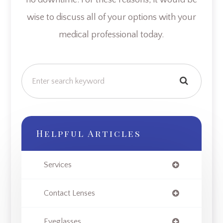
wise to discuss all of your options with your
medical professional today.
Helpful Articles
Services
Contact Lenses
Eyeglasses