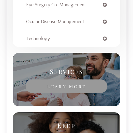
Eye Surgery Co-Management
Ocular Disease Management
Technology
Services
Learn More
Keep