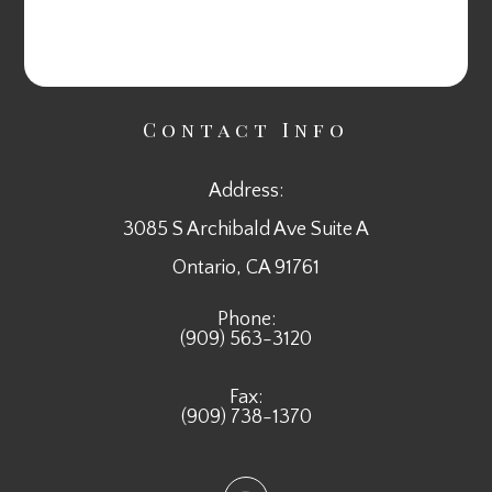
Contact Info
Address:
3085 S Archibald Ave Suite A
​​​​​​​Ontario, CA 91761
Phone:
(909) 563-3120
Fax:
(909) 738-1370