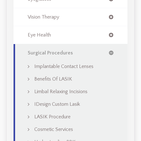
Vision Therapy
Eye Health
Surgical Procedures
Implantable Contact Lenses
Benefits Of LASIK
Limbal Relaxing Incisions
IDesign Custom Lasik
LASIK Procedure
Cosmetic Services