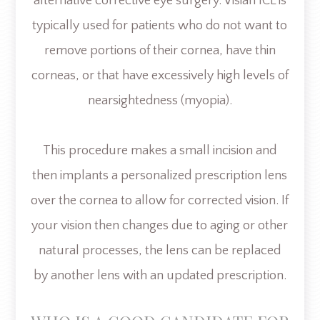
alternative corrective eye surgery. Visian ICL is
typically used for patients who do not want to
remove portions of their cornea, have thin
corneas, or that have excessively high levels of
nearsightedness (myopia).
This procedure makes a small incision and
then implants a personalized prescription lens
over the cornea to allow for corrected vision. If
your vision then changes due to aging or other
natural processes, the lens can be replaced
by another lens with an updated prescription.