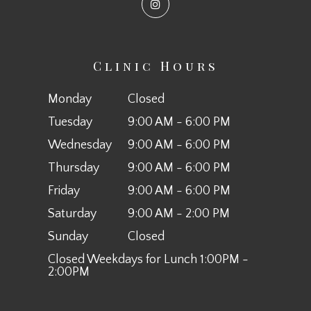
Clinic Hours
Monday
Closed
Tuesday
9:00 AM - 6:00 PM
Wednesday
9:00 AM - 6:00 PM
Thursday
9:00 AM - 6:00 PM
Friday
9:00 AM - 6:00 PM
Saturday
9:00 AM - 2:00 PM
Sunday
Closed
Closed Weekdays for Lunch 1:00PM -
2:00PM