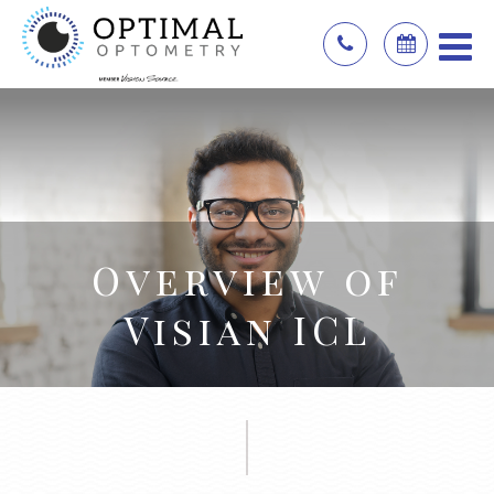
Overview of
Visian ICL