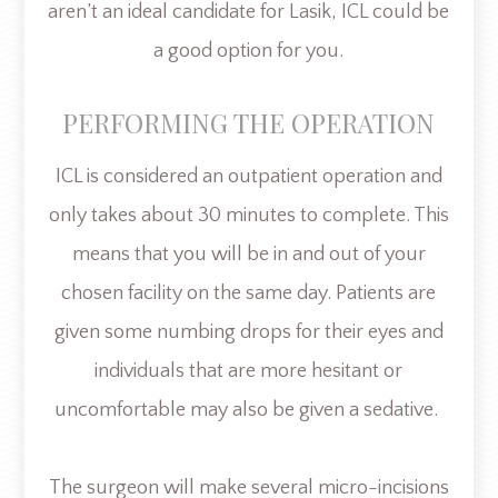
aren’t an ideal candidate for Lasik, ICL could be
a good option for you.
PERFORMING THE OPERATION
ICL is considered an outpatient operation and
only takes about 30 minutes to complete. This
means that you will be in and out of your
chosen facility on the same day. Patients are
given some numbing drops for their eyes and
individuals that are more hesitant or
uncomfortable may also be given a sedative.
The surgeon will make several micro-incisions