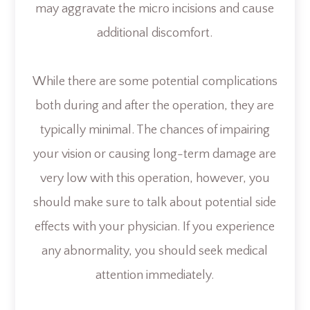
may aggravate the micro incisions and cause
additional discomfort.
While there are some potential complications
both during and after the operation, they are
typically minimal. The chances of impairing
your vision or causing long-term damage are
very low with this operation, however, you
should make sure to talk about potential side
effects with your physician. If you experience
any abnormality, you should seek medical
attention immediately.