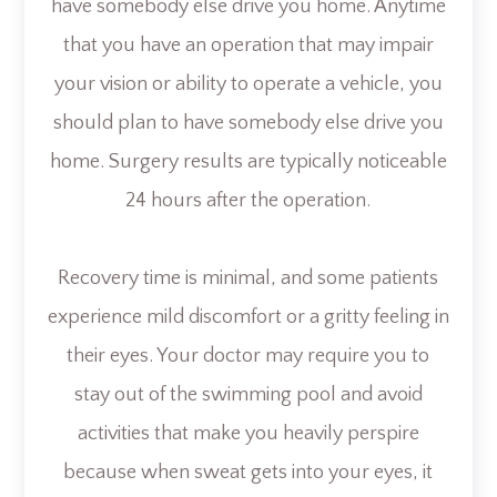
have somebody else drive you home. Anytime
that you have an operation that may impair
your vision or ability to operate a vehicle, you
should plan to have somebody else drive you
home. Surgery results are typically noticeable
24 hours after the operation.
Recovery time is minimal, and some patients
experience mild discomfort or a gritty feeling in
their eyes. Your doctor may require you to
stay out of the swimming pool and avoid
activities that make you heavily perspire
because when sweat gets into your eyes, it