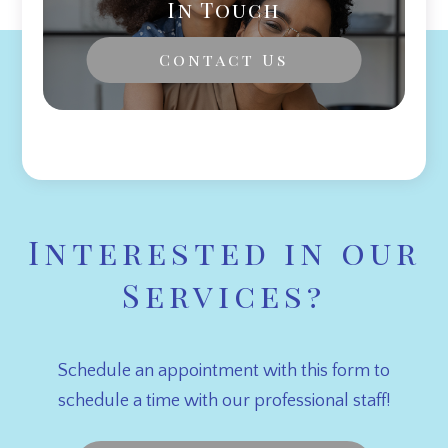
In Touch
Contact Us
Interested in our
Services?
Schedule an appointment with this form to
schedule a time with our professional staff!