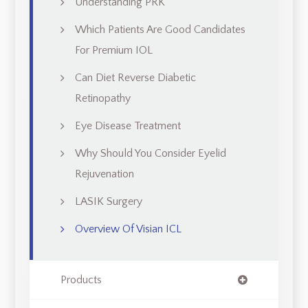
Understanding PRK
Which Patients Are Good Candidates
For Premium IOL
Can Diet Reverse Diabetic
Retinopathy
Eye Disease Treatment
Why Should You Consider Eyelid
Rejuvenation
LASIK Surgery
Overview Of Visian ICL
Products