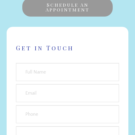
Schedule An
Appointment
Get in Touch