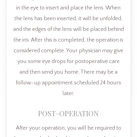
in the eye to insert and place the lens. When
the lens has been inserted, it will be unfolded,
and the edges of the lens will be placed behind
the iris. After this is completed, the operation is
considered complete. Your physician may give
you some eye drops for postoperative care
and then send you home. There may be a
follow-up appointment scheduled 24 hours
later.
POST-OPERATION
After your operation, you will be required to