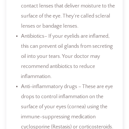
contact lenses that deliver moisture to the
surface of the eye. They’re called scleral
lenses or bandage lenses.
Antibiotics– If your eyelids are inflamed,
this can prevent oil glands from secreting
oil into your tears. Your doctor may
recommend antibiotics to reduce
inflammation.
Anti-inflammatory drugs – These are eye
drops to control inflammation on the
surface of your eyes (cornea) using the
immune-suppressing medication
cyclosporine (Restasis) or corticosteroids.