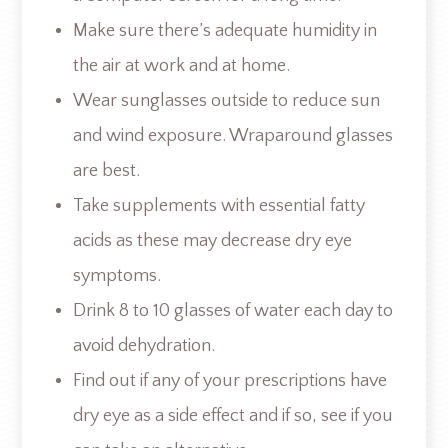
Make sure there’s adequate humidity in
the air at work and at home.
Wear sunglasses outside to reduce sun
and wind exposure. Wraparound glasses
are best.
Take supplements with essential fatty
acids as these may decrease dry eye
symptoms.
Drink 8 to 10 glasses of water each day to
avoid dehydration.
Find out if any of your prescriptions have
dry eye as a side effect and if so, see if you