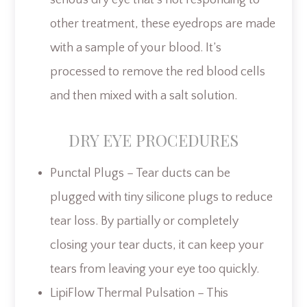
other treatment, these eyedrops are made
with a sample of your blood. It’s
processed to remove the red blood cells
and then mixed with a salt solution.
DRY EYE PROCEDURES
Punctal Plugs – Tear ducts can be
plugged with tiny silicone plugs to reduce
tear loss. By partially or completely
closing your tear ducts, it can keep your
tears from leaving your eye too quickly.
LipiFlow Thermal Pulsation – This