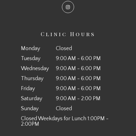
Clinic Hours
Monday
Closed
Tuesday
9:00 AM - 6:00 PM
Wednesday
9:00 AM - 6:00 PM
Thursday
9:00 AM - 6:00 PM
Friday
9:00 AM - 6:00 PM
Saturday
9:00 AM - 2:00 PM
Sunday
Closed
Closed Weekdays for Lunch 1:00PM -
2:00PM