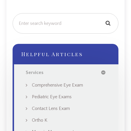
Helpful Articles
Services
Comprehensive Eye Exam
Pediatric Eye Exams
Contact Lens Exam
Ortho K