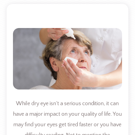
While dry eye isn’t a serious condition, it can
have a major impact on your quality of life. You
may find your eyes get tired faster or you have