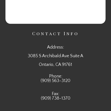
Contact Info
Address:
3085 S Archibald Ave Suite A
​​​​​​​Ontario, CA 91761
Phone:
(909) 563-3120
Fax:
(909) 738-1370