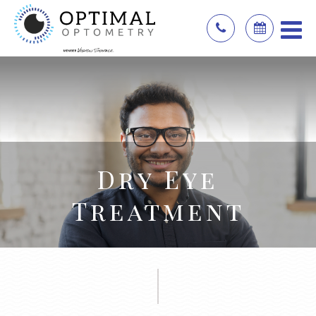
Dry Eye
Treatment