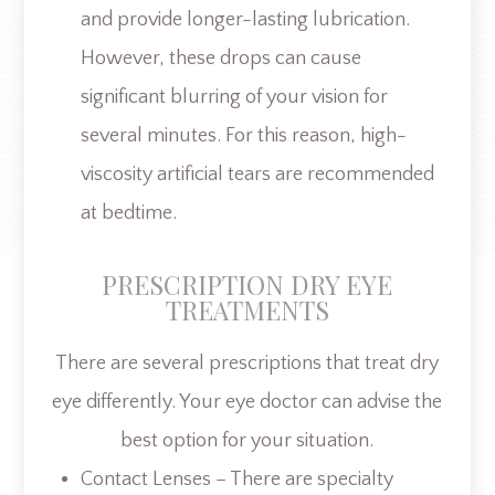
and provide longer-lasting lubrication.
However, these drops can cause
significant blurring of your vision for
several minutes. For this reason, high-
viscosity artificial tears are recommended
at bedtime.
PRESCRIPTION DRY EYE
TREATMENTS
There are several prescriptions that treat dry
eye differently. Your eye doctor can advise the
best option for your situation.
Contact Lenses – There are specialty