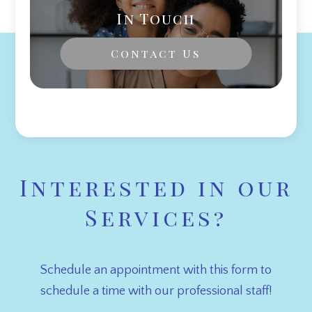
In Touch
Contact Us
Interested in our
Services?
Schedule an appointment with this form to
schedule a time with our professional staff!