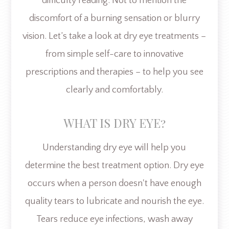
difficulty reading. Not to mention the
discomfort of a burning sensation or blurry
vision. Let’s take a look at dry eye treatments –
from simple self-care to innovative
prescriptions and therapies – to help you see
clearly and comfortably.
WHAT IS DRY EYE?
Understanding dry eye will help you
determine the best treatment option. Dry eye
occurs when a person doesn't have enough
quality tears to lubricate and nourish the eye.
Tears reduce eye infections, wash away