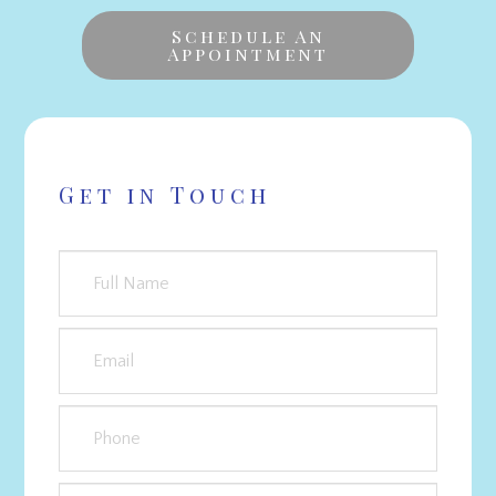
Schedule An
Appointment
Get in Touch