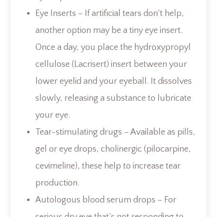
Eye Inserts – If artificial tears don't help,
another option may be a tiny eye insert.
Once a day, you place the hydroxypropyl
cellulose (Lacrisert) insert between your
lower eyelid and your eyeball. It dissolves
slowly, releasing a substance to lubricate
your eye.
Tear-stimulating drugs – Available as pills,
gel or eye drops, cholinergic (pilocarpine,
cevimeline), these help to increase tear
production.
Autologous blood serum drops – For
serious dry eye that’s not responding to