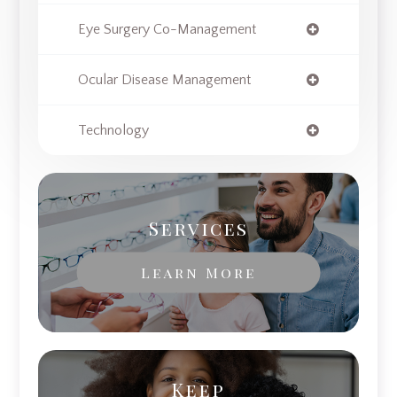
Eye Surgery Co-Management
Ocular Disease Management
Technology
Services
Learn More
Keep