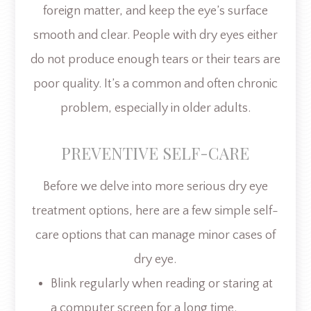
foreign matter, and keep the eye’s surface
smooth and clear. People with dry eyes either
do not produce enough tears or their tears are
poor quality. It’s a common and often chronic
problem, especially in older adults.
PREVENTIVE SELF-CARE
Before we delve into more serious dry eye
treatment options, here are a few simple self-
care options that can manage minor cases of
dry eye.
Blink regularly when reading or staring at
a computer screen for a long time.