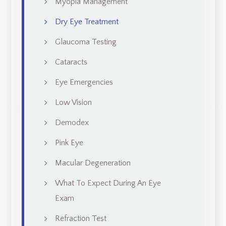
Myopia Management
Dry Eye Treatment
Glaucoma Testing
Cataracts
Eye Emergencies
Low Vision
Demodex
Pink Eye
Macular Degeneration
What To Expect During An Eye
Exam
Refraction Test