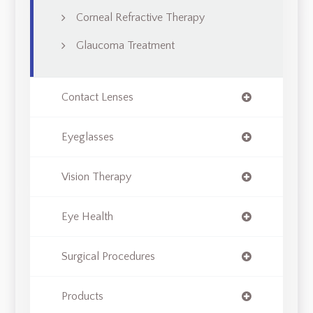
Corneal Refractive Therapy
Glaucoma Treatment
Contact Lenses
Eyeglasses
Vision Therapy
Eye Health
Surgical Procedures
Products