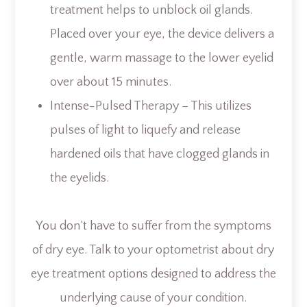
treatment helps to unblock oil glands.
Placed over your eye, the device delivers a
gentle, warm massage to the lower eyelid
over about 15 minutes.
Intense-Pulsed Therapy – This utilizes
pulses of light to liquefy and release
hardened oils that have clogged glands in
the eyelids.
You don’t have to suffer from the symptoms
of dry eye. Talk to your optometrist about dry
eye treatment options designed to address the
underlying cause of your condition.