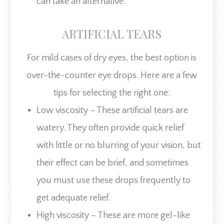
can take an alternative.
ARTIFICIAL TEARS
For mild cases of dry eyes, the best option is
over-the-counter eye drops. Here are a few
tips for selecting the right one:
Low viscosity – These artificial tears are
watery. They often provide quick relief
with little or no blurring of your vision, but
their effect can be brief, and sometimes
you must use these drops frequently to
get adequate relief.
High viscosity – These are more gel-like